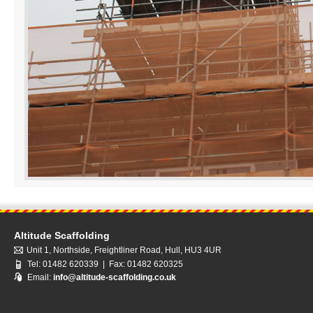
Altitude Scaffolding
Unit 1, Northside, Freightliner Road, Hull, HU3 4UR
Tel: 01482 620339 | Fax: 01482 620325
Email:
info@altitude-scaffolding.co.uk