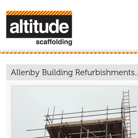
Allenby Building Refurbishments..