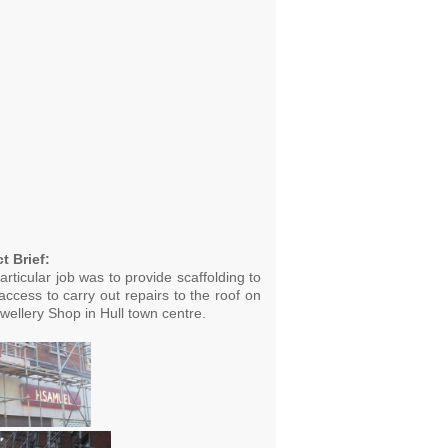
t Brief:
articular job was to provide scaffolding to
access to carry out repairs to the roof on
wellery Shop in Hull town centre.