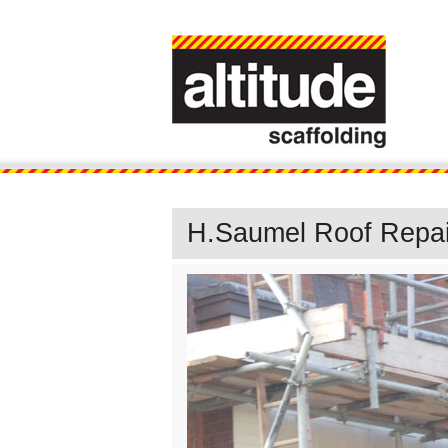
H.Saumel Roof Repair