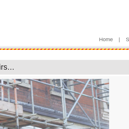
Home
|
S
s...